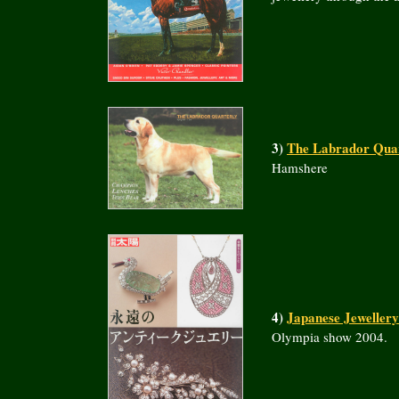
3)
The Labrador Quar
Hamshere
4)
Japanese Jeweller
Olympia show 2004.