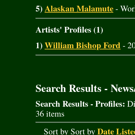
5)
Alaskan Malamute
- Wor
Artists' Profiles (1)
1)
William Bishop Ford
- 20
Search Results - New
Search Results - Profiles:
Di
36 items
Date Liste
Sort by Sort by