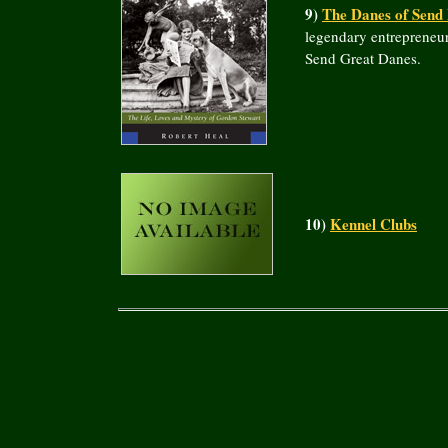
9)
The Danes of Send
legendary entrepreneur
Send Great Danes.
10)
Kennel Clubs