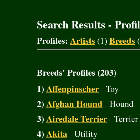
Search Results - Profi
Profiles:
Artists
Breeds
(1)
(
Breeds' Profiles (203)
1)
Affenpinscher
- Toy
2)
Afghan Hound
- Hound
3)
Airedale Terrier
- Terrier
4)
Akita
- Utility