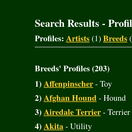
Search Results - Profi
Profiles:
Artists
Breeds
(1)
(
Breeds' Profiles (203)
1)
Affenpinscher
- Toy
2)
Afghan Hound
- Hound
3)
Airedale Terrier
- Terrier
4)
Akita
- Utility