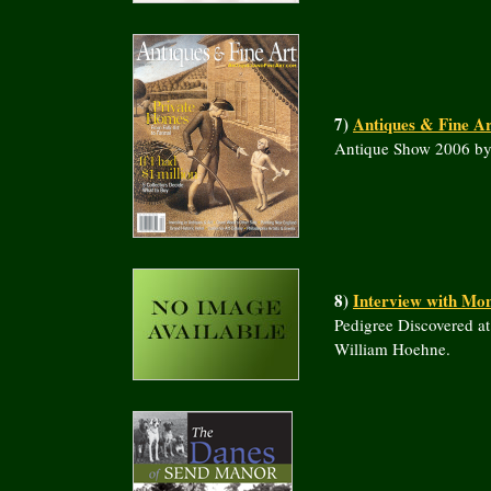
7)
Antiques & Fine Ar
Antique Show 2006 b
8)
Interview with Mo
Pedigree Discovered a
William Hoehne.