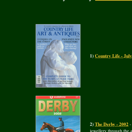
1)
Country Life - Jul
2)
The Derby - 2002
-
jewellery through the 