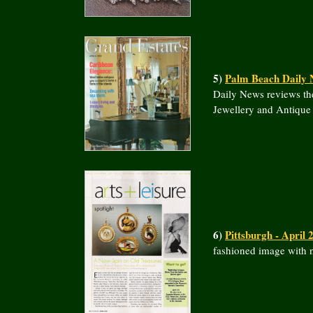
5)
Palm Beach Daily 
Daily News reviews th
Jewellery and Antique
6)
Pittsburgh - April 
fashioned image with n