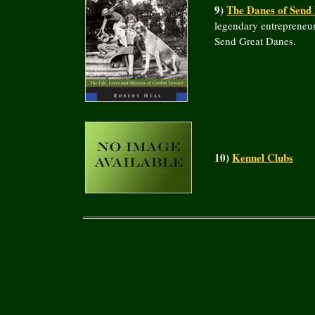
9)
The Danes of Send
legendary entrepreneur
Send Great Danes.
10)
Kennel Clubs