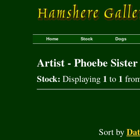
Home
Stock
Dogs
Artist - Phoebe Sister
Stock:
1
1
Displaying
to
from
Dat
Sort by