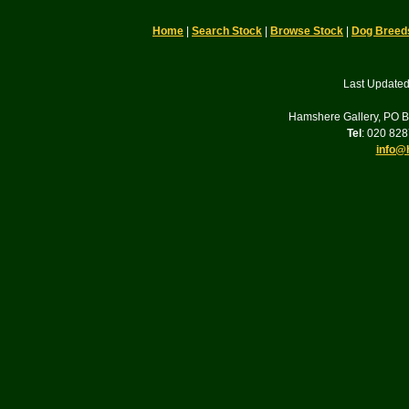
Home
|
Search Stock
|
Browse Stock
|
Dog Breed
Last Updated
Hamshere Gallery, PO 
Tel
: 020 82
info@