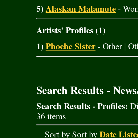
5)
Alaskan Malamute
- Wor
Artists' Profiles (1)
1)
Phoebe Sister
- Other | O
Search Results - New
Search Results - Profiles:
Di
36 items
Date Liste
Sort by Sort by