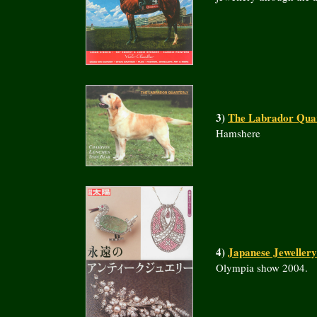
3)
The Labrador Quar
Hamshere
4)
Japanese Jeweller
Olympia show 2004.