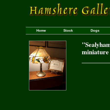
Home
Stock
Dogs
"Sealyham
miniature 