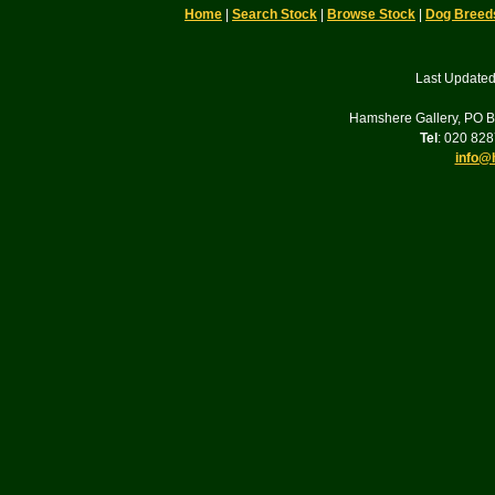
Home
|
Search Stock
|
Browse Stock
|
Dog Breed
Last Updated
Hamshere Gallery, PO 
Tel
: 020 82
info@