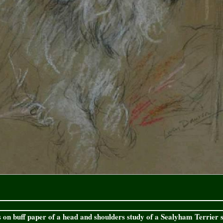
 on buff paper of a head and shoulders study of a Sealyham Terrier s