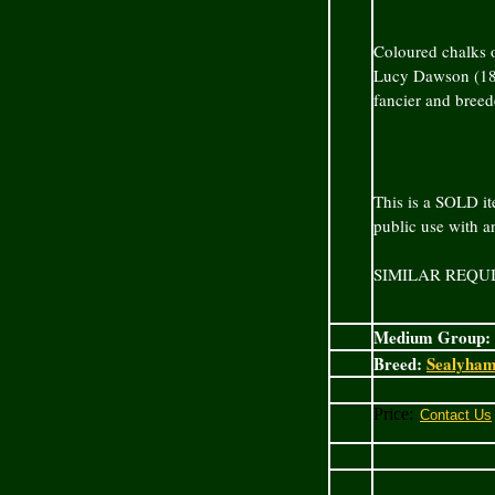
Coloured chalks o
Lucy Dawson (187
fancier and bree
This is a SOLD it
public use with 
SIMILAR REQU
Medium Group:
Breed:
Sealyham
Price: