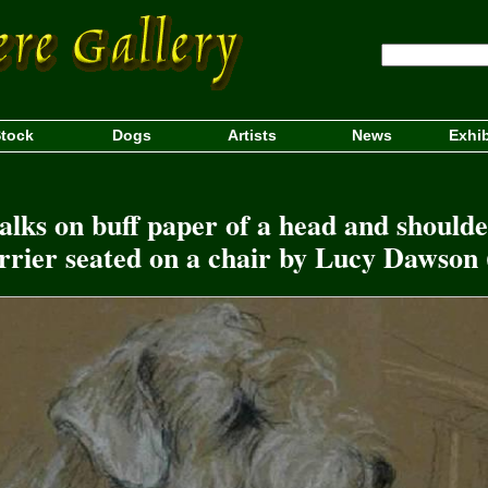
tock
Dogs
Artists
News
Exhib
lks on buff paper of a head and shoulde
rier seated on a chair by Lucy Dawson 