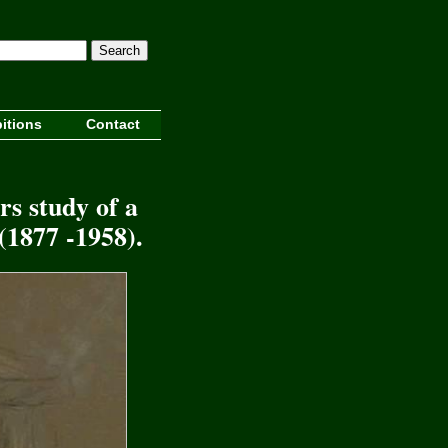
Search
itions
Contact
rs study of a
(1877 -1958).