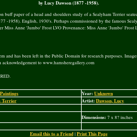
by Lucy Dawson (1877 -1958).
n buff paper of a head and shoulders study of a Sealyham Terrier seate
7 -1958). English, 1930's. Perhaps commissioned by the famous Seal
der Miss Anne 'Jumbo' Frost LVO Provenance: Miss Anne 'Jumbo' Frost 
em and has been left in the Public Domain for research purposes. Images
an acknowledgement to www.hamsheregallery.com
IRED.
Paintings
Year:
Unknown
 Terrier
Artist:
Dawson, Lucy
Dimensions:
7 x 8? inches
Email this to a Friend
Print This Page
|