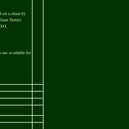
d on a chair by
yham Terrier
LVO.
 are available for