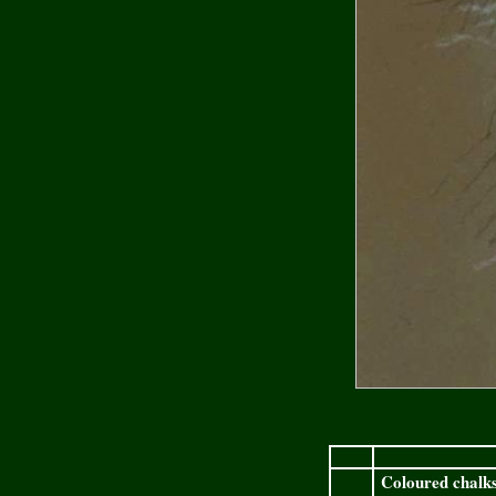
Coloured chalks