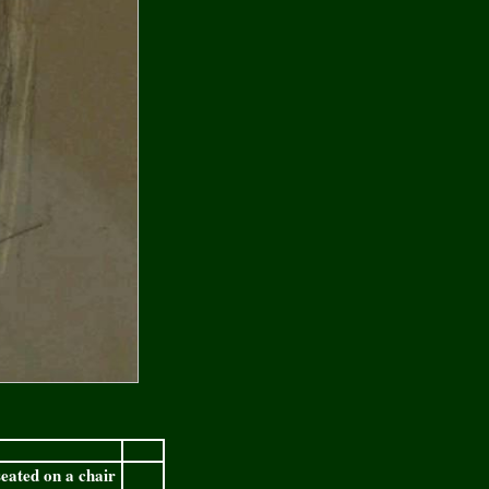
eated on a chair