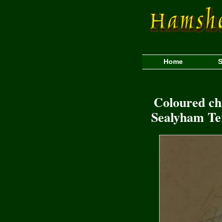
Home
S
Coloured cha
Sealyham Ter