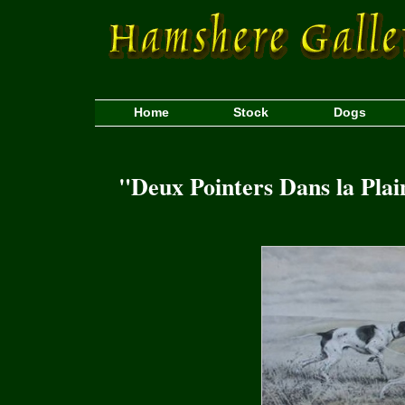
Home
Stock
Dogs
"Deux Pointers Dans la Pla