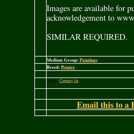
Images are available for p
acknowledgement to www
SIMILAR REQUIRED.
Medium Group:
Paintings
Breed:
Pointer
Price:
Email this to a 