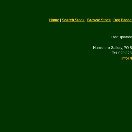
Home
|
Search Stock
|
Browse Stock
|
Dog Breed
Last Updated
Hamshere Gallery, PO 
Tel
: 020 82
info@