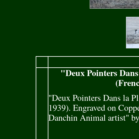
"Deux Pointers Dans
(Frenc
"Deux Pointers Dans la P
1939). Engraved on Copper
Danchin Animal artist" b