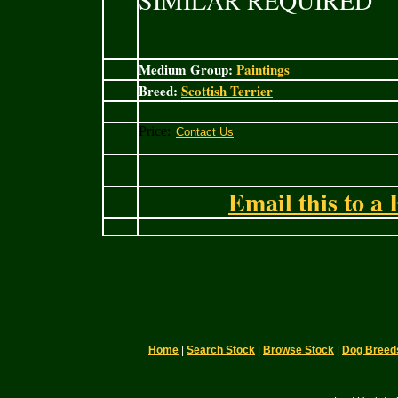
SIMILAR REQUIRED
Medium Group:
Paintings
Breed:
Scottish Terrier
Price:
Email this to a 
Home
|
Search Stock
|
Browse Stock
|
Dog Breed