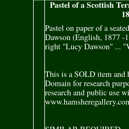
Pastel of a Scottish T
18
Pastel on paper of a seate
Dawson (English, 1877 -1
right "Lucy Dawson" ... "
This is a SOLD item and h
Domain for research purpo
research and public use w
www.hamsheregallery.co