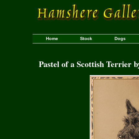
Home
Stock
Dogs
Pastel of a Scottish Terrier