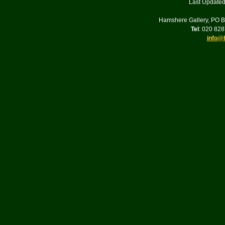
Last Updated
Hamshere Gallery, PO 
Tel
: 020 82
info@