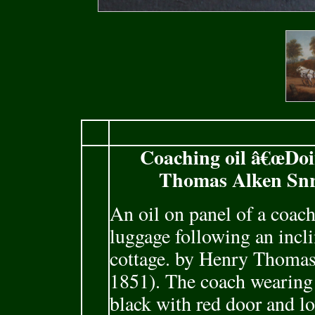
Coaching oil â€œDoi
Thomas Alken Snr.
An oil on panel of a coach
luggage following an incli
cottage. by Henry Thomas
1851). The coach wearing 
black with red door and lo