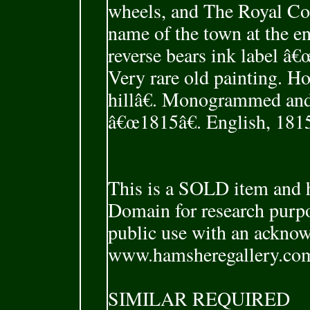
wheels, and The Royal Co
name of the town at the e
reverse bears ink label 
Very rare old painting. Ho
hillâ€. Monogrammed and
â€œ1815â€. English, 181
This is a SOLD item and h
Domain for research purpo
public use with an ackno
www.hamsheregallery.co
SIMILAR REQUIRED