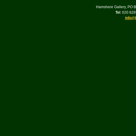
Hamshere Gallery, PO 
Tel
: 020 82
info@