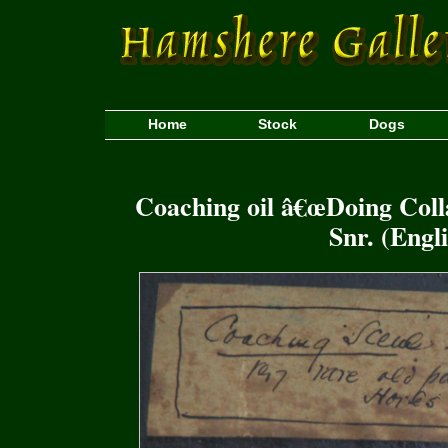
Home
Stock
Dogs
Coaching oil â€œDoing Col
Snr. (Engl