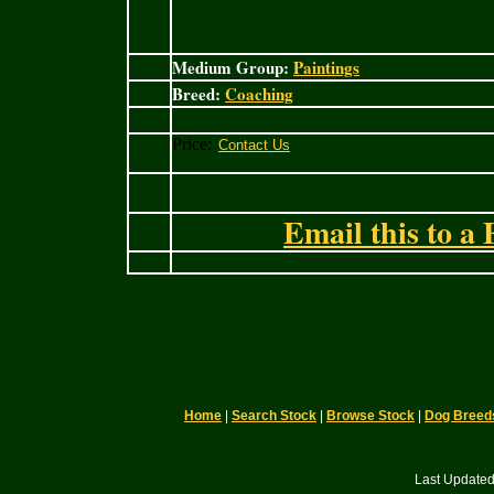
Medium Group:
Paintings
Breed:
Coaching
Price:
Email this to a 
Home
|
Search Stock
|
Browse Stock
|
Dog Breed
Last Updated