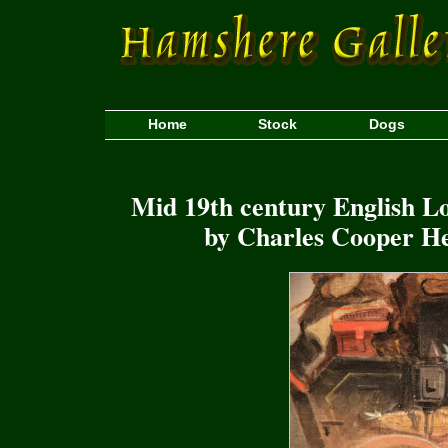
Home
Stock
Dogs
Mid 19th century English L
by Charles Cooper He