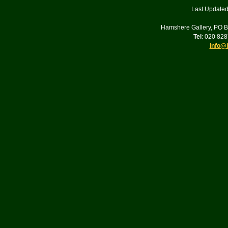
Last Updated
Hamshere Gallery, PO 
Tel
: 020 82
info@