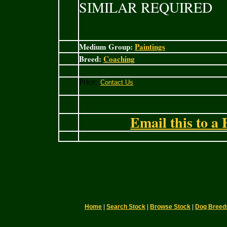
SIMILAR REQUIRED
Medium Group:
Paintings
Breed:
Coaching
Price:
Email this to a 
Home
|
Search Stock
|
Browse Stock
|
Dog Breed