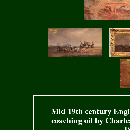
Mid 19th century Eng
coaching oil by Charl
1