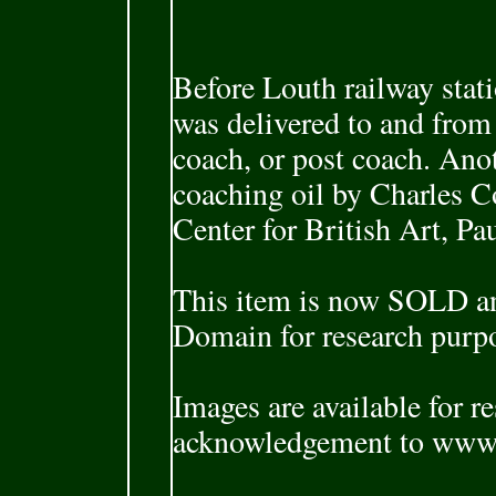
Before Louth railway sta
was delivered to and fro
coach, or post coach. An
coaching oil by Charles C
Center for British Art, Pa
This item is now SOLD and
Domain for research purp
Images are available for r
acknowledgement to www