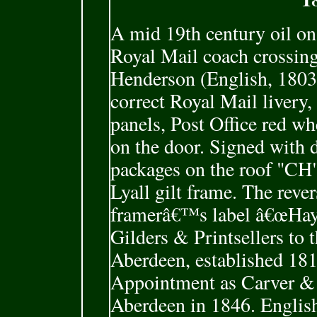
A mid 19th century oil o
Royal Mail coach crossin
Henderson (English, 1803
correct Royal Mail livery,
panels, Post Office red w
on the door. Signed with 
packages on the roof "CH
Lyall gilt frame. The reve
framerâ€™s label â€œHay 
Gilders & Printsellers to 
Aberdeen, established 181
Appointment as Carver & 
Aberdeen in 1846. English