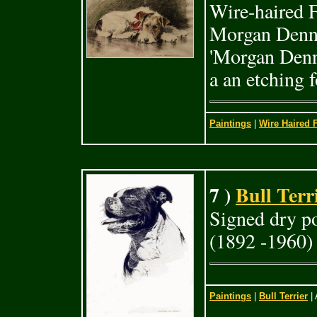
Wire-haired F
Morgan Denni
'Morgan Denni
a an etching 
Paintings
|
Wire Haired F
7 )
Bull Terr
Signed dry p
(1892 -1960)
Paintings
|
Bull Terrier
| 