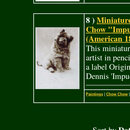
8 )
Miniature
Chow "Impu
(American 1
This miniatur
artist in pen
a label Origi
Dennis 'Impu
Paintings
|
Chow Chow
|
Dat
Sort by