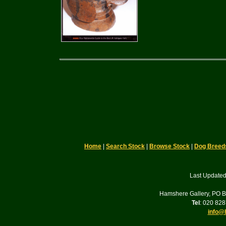
Home
|
Search Stock
|
Browse Stock
|
Dog Breed
Last Updated
Hamshere Gallery, PO 
Tel
: 020 82
info@