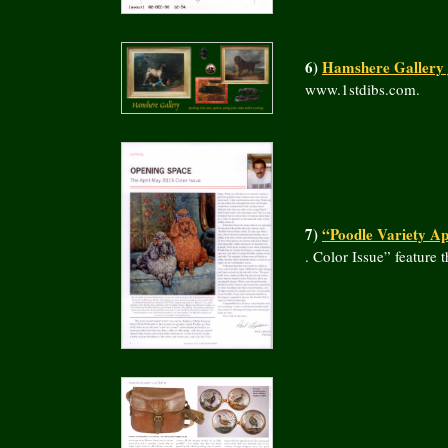
6)
Hamshere Gallery j
www.1stdibs.com.
7)
“Poodle Variety Ap
. Color Issue” featur