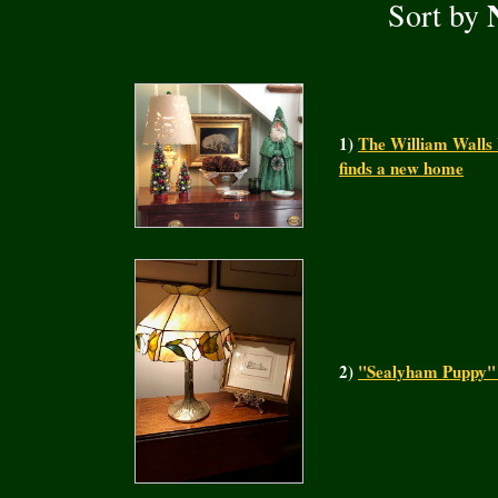
Sort by
1)
The William Walls 
finds a new home
2)
"Sealyham Puppy" a