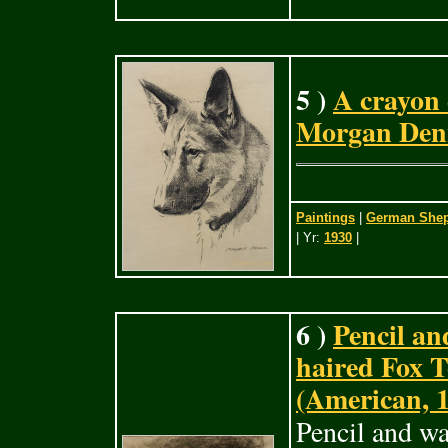
5 )
A crayon
Morgan Denn
Paintings
|
German Sheph
| Yr:
1930
|
6 )
Pencil an
haired Fox 
(American, 
Pencil and wa