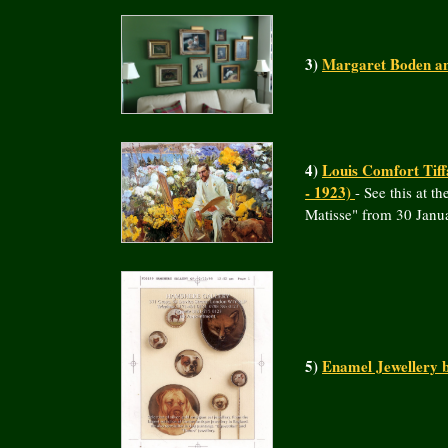
3)
Margaret Boden an
4)
Louis Comfort Tiff
- 1923)
- See this at 
Matisse" from 30 Janu
5)
Enamel Jewellery 