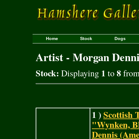
Home
Stock
Dogs
Artist - Morgan Denn
Stock:
1
8
Displaying
to
from 
1 )
Scottish 
"Wynken, B
Dennis (Ame