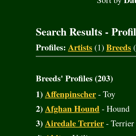
Search Results - Profi
Profiles:
Artists
Breeds
(1)
(
Breeds' Profiles (203)
1)
Affenpinscher
- Toy
2)
Afghan Hound
- Hound
3)
Airedale Terrier
- Terrier