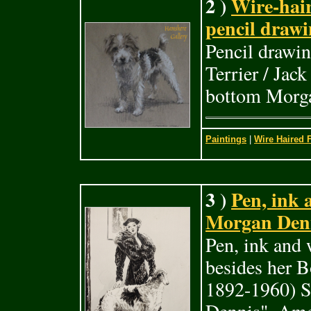
2 )
Wire-hair
pencil draw
Pencil drawin
Terrier / Jac
bottom Morga
Paintings
|
Wire Haired F
3 )
Pen, ink 
Morgan Denn
Pen, ink and 
besides her 
1892-1960) S