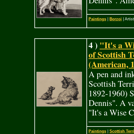
Dennis". Ame
Paintings
|
Borzoi
| Artis
4 )
"It's a W
of Scottish 
(American, 
A pen and in
Scottish Ter
1892-1960) S
Dennis". A va
"It's a Wise 
Paintings
|
Scottish Terr