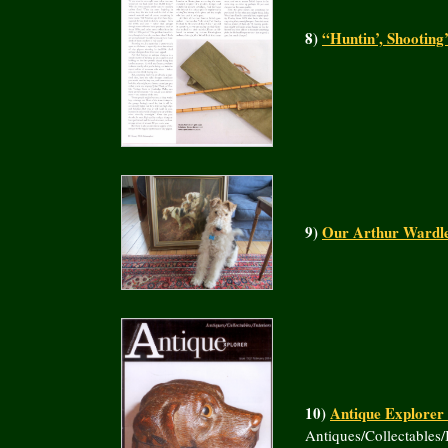
8)
“Huntin’, Shooting
9)
Our Arthur Wardle 
10)
Antique Explorer
Antiques/Collectables/