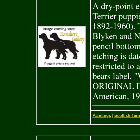
A dry-point et
Terrier pupp
1892-1960). T
Blyken and N
pencil botto
etching is da
restricted to 
bears labe
ORIGINAL 
American, 19
Paintings
|
Scottish Terr