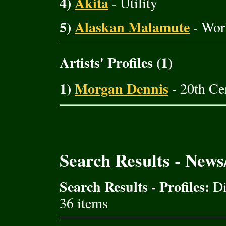
4)
Akita
- Utility
5)
Alaskan Malamute
- Wor
Artists' Profiles (1)
1)
Morgan Dennis
- 20th Cen
Search Results - New
Search Results - Profiles:
Di
36 items