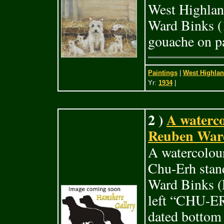
West Highlan
Ward Binks (
gouache on pa
Paintings
|
West Highlan
Yr:
1934
|
2 )
A waterc
Reuben Ward
A watercolour
Chu-Erh stand
Ward Binks (E
left “CHU-E
dated bottom