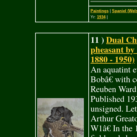
Paintings
|
Spaniel (Wel
Yr:
1934
|
11 )
Dual Ch
pheasant by
1880 - 1950)
An aquatint 
Bobâ€ with c
Reuben Ward 
Published 19
unsigned. Let
Arthur Greato
W1â€ In the 