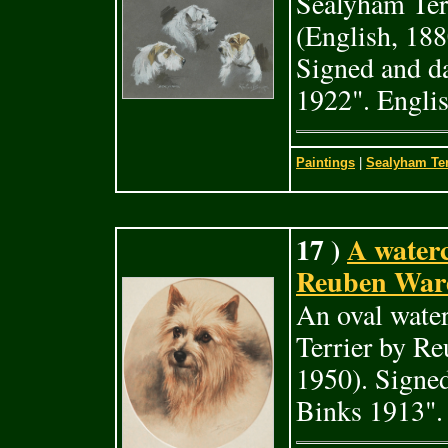
Sealyham Ter
(English, 18
Signed and d
1922". Engli
Paintings
|
Sealyham Ter
17 )
A waterc
Reuben Ward
An oval water
Terrier by R
1950). Signe
Binks 1913".