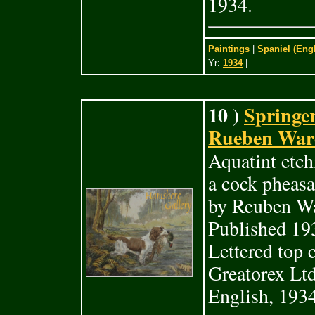
1934.
Paintings
|
Spaniel (Eng
Yr:
1934
|
10 )
Springer
Rueben Ward
Aquatint etch
a cock pheasa
by Reuben Wa
Published 19
Lettered top 
Greatorex Ltd
English, 1934