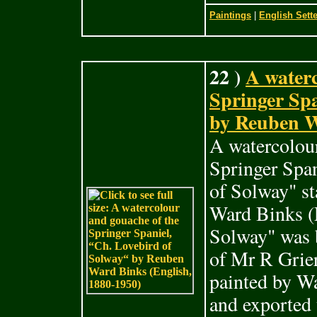
Paintings
|
English Sette
22 )
A waterc
Springer Spa
by Reuben W
A watercolour
Springer Span
of Solway" s
Ward Binks (
Solway" was b
of Mr R Grie
painted by Wa
and exported 