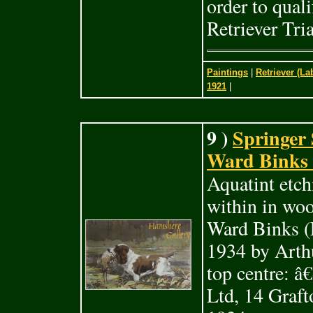
order to quali
Retriever Tri
Paintings
|
Retriever (La
1921
|
9 )
Springer 
Ward Binks (
Aquatint etch
within in woo
Ward Binks (E
1934 by Arthu
top centre: 
Ltd, 14 Graft