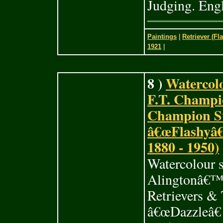
Judging. Engl
Paintings
|
Retriever (Fl
1921
|
8 )
Watercol
F.T. Champi
Champion St
â€œFlashyâ€
1880 - 1950)
Watercolour 
Alingtonâ€™
Retrievers &
â€œDazzleâ€