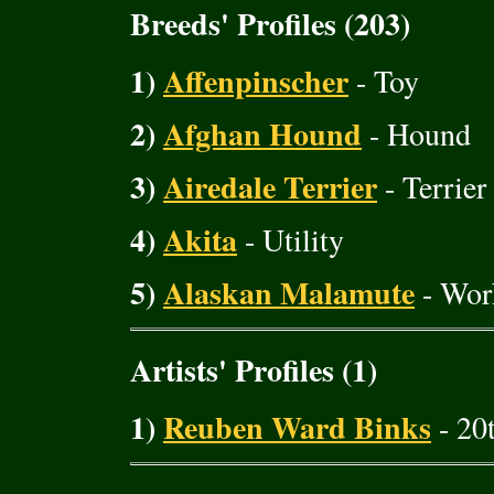
Breeds' Profiles (203)
1)
Affenpinscher
- Toy
2)
Afghan Hound
- Hound
3)
Airedale Terrier
- Terrier
4)
Akita
- Utility
5)
Alaskan Malamute
- Wor
Artists' Profiles (1)
1)
Reuben Ward Binks
- 20