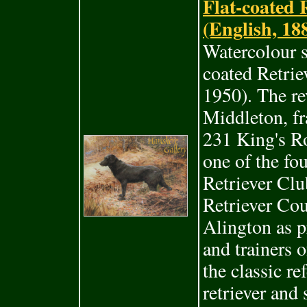
Flat-coated
(English, 18
Watercolour s
coated Retri
1950). The re
Middleton, fr
231 King's R
one of the f
Retriever Clu
Retriever Co
Alington as p
and trainers 
the classic re
retriever and 