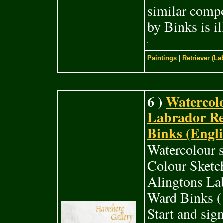
similar comp
by Binks is il
Paintings
|
Retriever (La
6 )
Watercolo
Labrador Re
Binks (Engli
Watercolour s
Colour Sketc
Alingtons Lab
Ward Binks (1
Start and sig