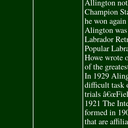
Allington not
Champion Sta
he won again 
Alington was
Labrador Ret
Popular Labra
Howe wrote o
of the greates
In 1929 Aling
difficult task
trials â€œFie
1921 The Int
formed in 190
that are affil