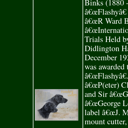
Binks (1880 -
â€œFlashyâ€ 
â€œR Ward Bi
â€œInternati
Trials Held b
Didlington Ha
December 192
was awarded
â€œFlashyâ€.
â€œP(eter) C
and Sir â€œG
â€œGeorge Lo
label â€œJ. M
mount cutter