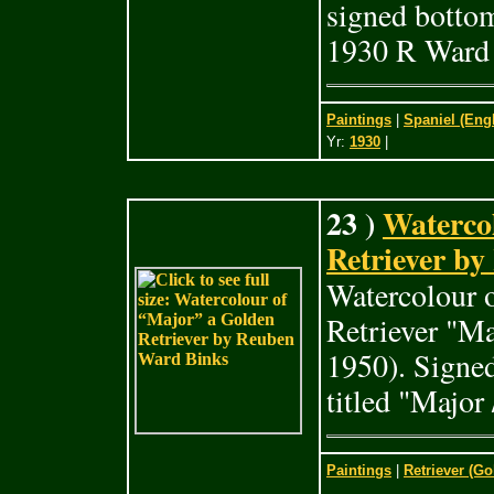
signed botto
1930 R Ward 
Paintings
|
Spaniel (Eng
Yr:
1930
|
23 )
Waterco
Retriever by
Watercolour o
Retriever "M
1950). Signe
titled "Major 
Paintings
|
Retriever (Go