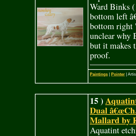
Ward Binks (1
bottom left â
bottom right 
unclear why B
but it makes t
proof.
Paintings
|
Pointer
| Arti
15 )
Aquatint
Dual â€œCh.
Mallard by 
Aquatint etch