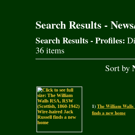
Search Results - New
Search Results - Profiles:
Di
36 items
Sort by
1)
The William Walls 
finds a new home