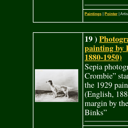
Paintings
|
Pointer
| Arti
19 )
Photogra
painting by
1880-1950)
Sepia photogr
Crombie” stan
the 1929 pai
(English, 188
margin by the
Binks”