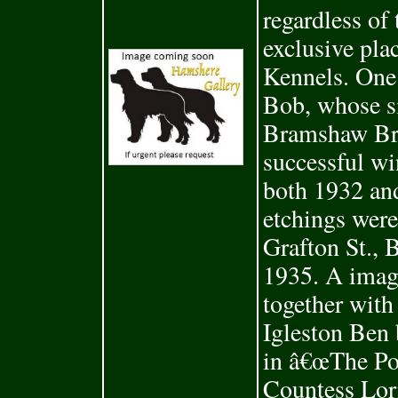
regardless of
exclusive pl
Kennels. One
Bob, whose s
Bramshaw Br
successful wi
both 1932 an
etchings were
Grafton St., 
1935. A ima
together wit
Igleston Ben 
in â€œThe Pop
Countess Lor