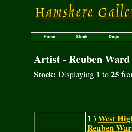
Home
Stock
Dogs
Artist - Reuben Ward
Stock:
1
25
Displaying
to
fro
1 )
West Hig
Reuben Ward