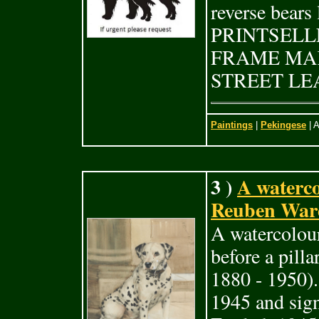
reverse bear
PRINTSELL
FRAME MAK
STREET LEA
Paintings
|
Pekingese
| A
3 )
A waterc
Reuben Ward
A watercolou
before a pill
1880 - 1950).
1945 and sig