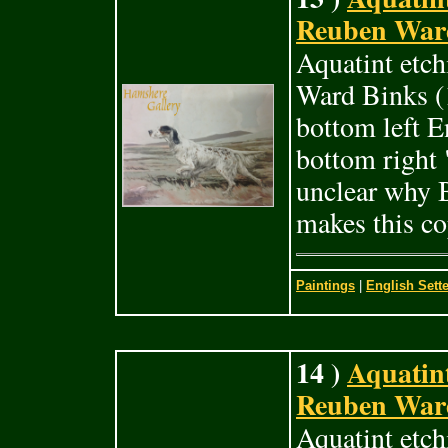
Reuben Ward
Aquatint etch
Ward Binks (1
bottom left E
bottom right 
unclear why B
makes this co
Paintings
|
English Sette
14 )
Aquatint
Reuben Ward
Aquatint etc