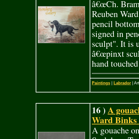
â€œCh. Brams
Reuben Ward 
pencil bottom
signed in pen
sculpt". It i
â€œpinxt sculp
hand touched 
Paintings
|
Labrador
| Ar
16 )
A gouac
Ward Binks (
A gouache on 