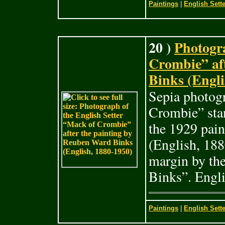
Paintings
|
English Sette
20 )
Photogra
Crombie” af
Binks (Engli
Sepia photogr
Crombie” stan
the 1929 pai
(English, 188
margin by th
Binks”. Engli
Paintings
|
English Sette