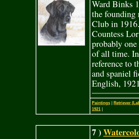
Ward Binks 1
the founding 
Club in 1916.
Countess Lor
probably one 
of all time. 
reference to t
and spaniel fi
English, 1921
Paintings
|
Retriever (La
1921
|
7 )
Watercolo