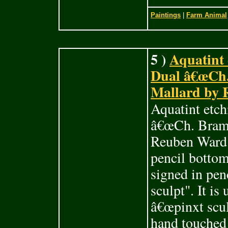
Paintings
|
Farm Animal
5 )
Aquatint 
Dual â€œCh.
Mallard by 
Aquatint etch
â€œCh. Brams
Reuben Ward 
pencil bottom
signed in pen
sculpt". It i
â€œpinxt sculp
hand touched 