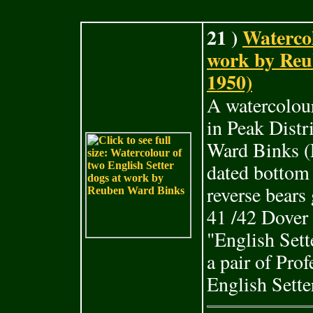
21 )
Watercol
work by Reu
1950)
A watercolour
in Peak Dist
Ward Binks (
dated bottom
reverse bears
41 /42 Dover
"English Sett
a pair of Pro
English Sette