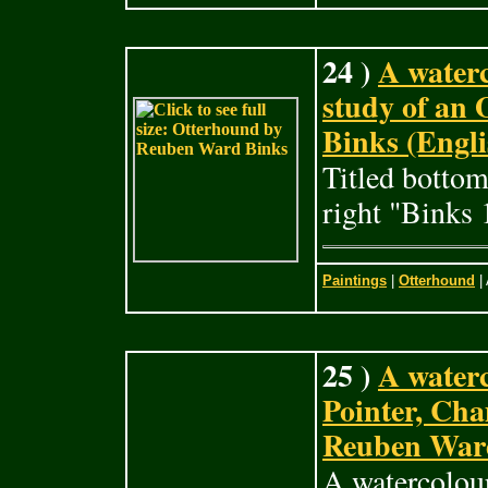
24 )
A waterc
study of an
Binks (Engli
Titled bottom
right "Binks 
Paintings
|
Otterhound
| 
25 )
A waterc
Pointer, Ch
Reuben Ward
A watercolour