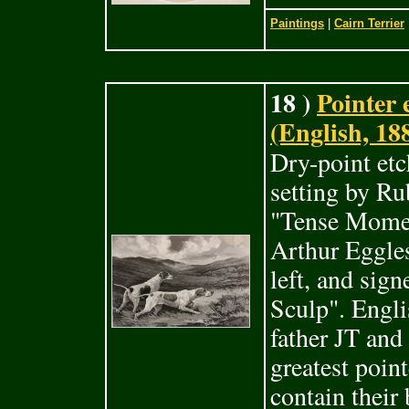
Paintings
|
Cairn Terrier
18 )
Pointer
(English, 18
Dry-point etc
setting by R
"Tense Momen
Arthur Eggles
left, and sig
Sculp". Engli
father JT and
greatest poin
contain their 