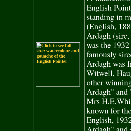
English Poin
standing in 
(English, 18
Ardagh (sire
was the 1932
famously sir
Ardagh was f
Witwell, Hau
other winning
Ardagh" and "
Mrs H.E.Whit
known for the
English, 1932
Ardagh" and 