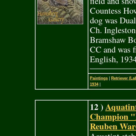
field and sho
Countess How
dog was Dual
Ch. Inglesto
Bramshaw Bob
CC and was fi
English, 1934
Paintings
|
Retriever (La
1934
|
12 )
Aquatint
Champion "
Reuben Ward