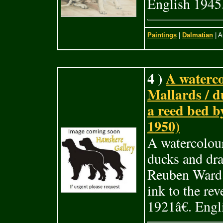
English 1945
Paintings
|
Dalmatian
| A
4 )
A waterco
Mallards / d
a reed bed 
1950)
A watercolour
ducks and dra
Reuben Ward 
ink to the r
1921â€. Engl