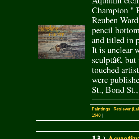
Aquatint etch
Champion " 
Reuben Ward 
pencil bottom
and titled in
It is unclear
sculptâ€, but
touched artis
were publish
St., Bond St.
Paintings
|
Retriever (La
1940
|
13 )
Aquatint