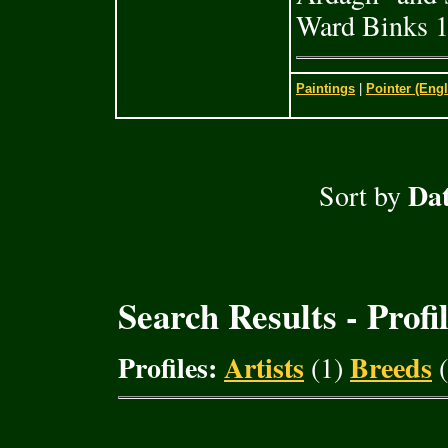
Ward Binks 1
Paintings
|
Pointer (Engl
Dat
Sort by
Search Results - Profi
Profiles:
Artists
Breeds
(1)
(