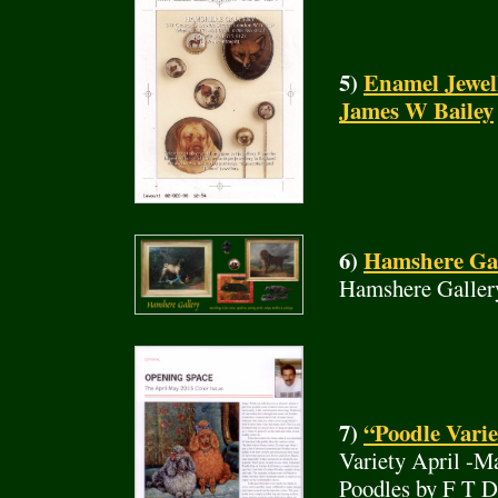
5)
Enamel Jewel
James W Bailey
6)
Hamshere Gall
Hamshere Galler
7)
“Poodle Varie
Variety April -M
Poodles by F T 