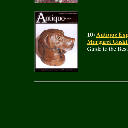
10)
Antique Exp
Margaret Gaski
Guide to the Bes