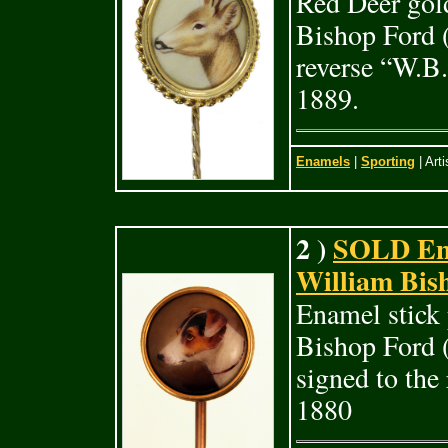
Red Deer gold
Bishop Ford (
reverse “W.B.
1889.
Enamels
|
Sporting
| Arti
2 )
SOLD Enam
William Bis
Enamel stick 
Bishop Ford 
signed to the
1880