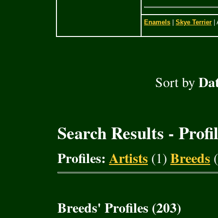
Enamels
|
Skye Terrier
| 
Dat
Sort by
Search Results - Profi
Profiles:
Artists
Breeds
(1)
(
Breeds' Profiles (203)