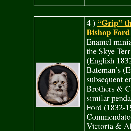
4 )
“Grip” th
Bishop Ford 
Enamel miniat
the Skye Terr
(English 183
Bateman’s (E
subsequent e
Brothers & Co
similar penda
Ford (1832-19
Commendatore
Victoria & A