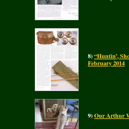
8)
“Huntin’, Sho
February 2014
9)
Our Arthur W