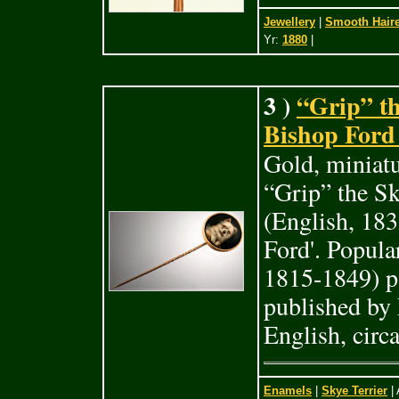
Jewellery
|
Smooth Haire
Yr:
1880
|
3 )
“Grip” th
Bishop Ford 
Gold, miniatu
“Grip” the Sk
(English, 183
Ford'. Popula
1815-1849) p
published by 
English, circ
Enamels
|
Skye Terrier
| 