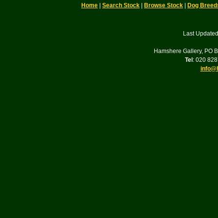
Home
|
Search Stock
|
Browse Stock
|
Dog Breed
Last Updated
Hamshere Gallery, PO 
Tel
: 020 82
info@