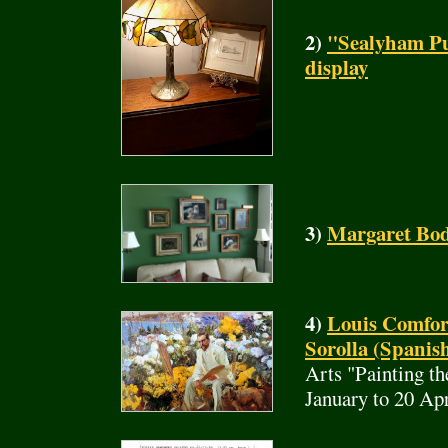
2)
"Sealyham Pu
display
3)
Margaret Bod
4)
Louis Comfor
Sorolla (Spanish
Arts "Painting t
January to 20 Ap