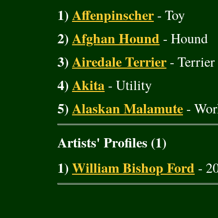
1)
Affenpinscher
- Toy
2)
Afghan Hound
- Hound
3)
Airedale Terrier
- Terrier
4)
Akita
- Utility
5)
Alaskan Malamute
- Wor
Artists' Profiles (1)
1)
William Bishop Ford
- 20