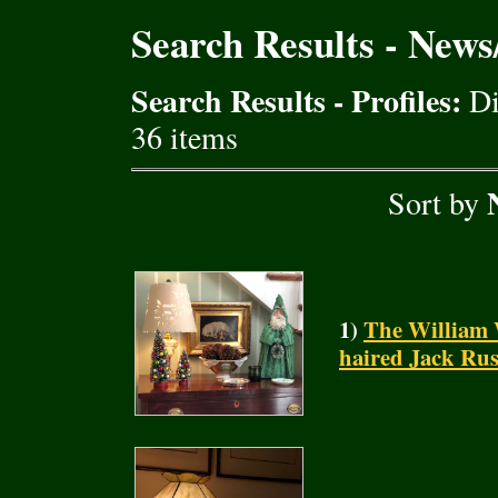
Search Results - New
Search Results - Profiles:
Di
36 items
Sort by
1)
The William 
haired Jack Rus