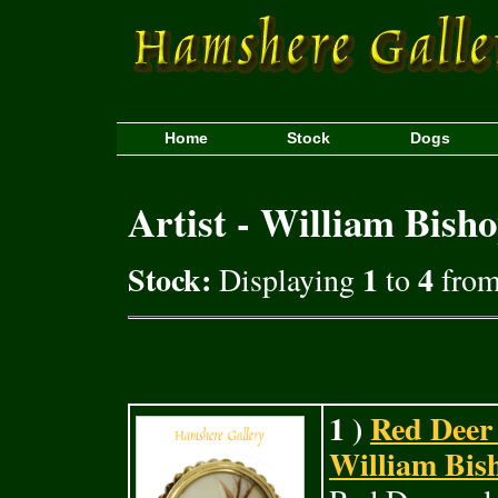
Home
Stock
Dogs
Artist - William Bish
Stock:
1
4
Displaying
to
from 
1 )
Red Deer 
William Bish