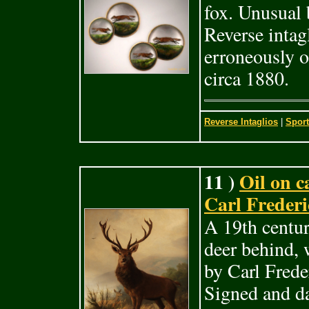
fox. Unusual 
Reverse intag
erroneously o
circa 1880.
Reverse Intaglios
|
Sport
11 )
Oil on c
Carl Frederi
A 19th centur
deer behind, 
by Carl Fred
Signed and da