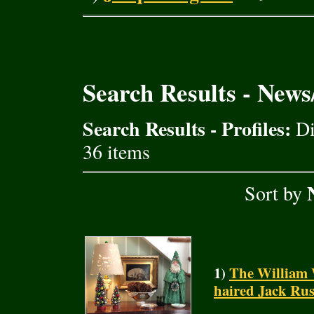
Search Results - New
Search Results - Profiles:
Di
36 items
Sort by
1)
The William 
haired Jack Rus