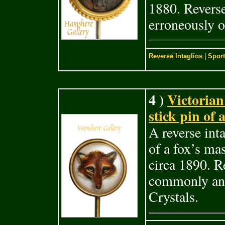
1880. Reverse
erroneously o
Reverse Intaglios
|
Sport
4 )
Victorian 
stick pin of 
A reverse inta
of a fox’s ma
circa 1890. Re
commonly and
Crystals.