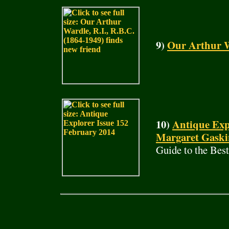
9)
Our Arthur W
10)
Antique Exp
Margaret Gaski
Guide to the Bes