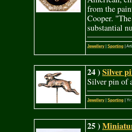
from the pai
Cooper. "The 
substantial 
Jewellery
|
Sporting
| Art
24 )
Silver p
Silver pin of
Jewellery
|
Sporting
| Yr
25 )
Miniatu