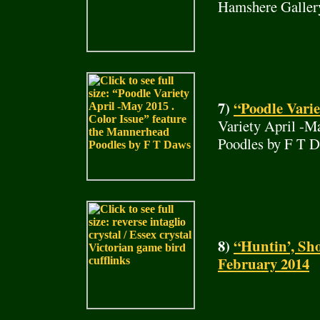
Hamshere Galler
7)
“Poodle Varie
Variety April -M
Poodles by F T 
8)
“Huntin’, Sho
February 2014