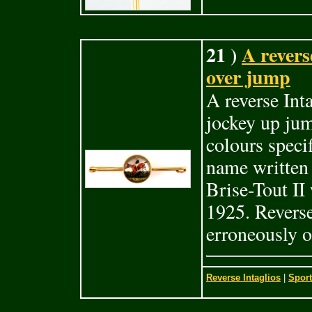
21 )
A revers
over jump
A reverse Int
jockey up jum
colours speci
name written w
Brise-Tout II
1925. Reverse
erroneously o
Reverse Intaglios
|
Sport