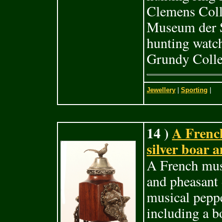
Clemens Coll
Museum der S
hunting watch
Grundy Colle
Jewellery
|
Sporting
|
14 )
A Frenc
silver boar 
A French musi
and pheasant 
musical peppe
including a b