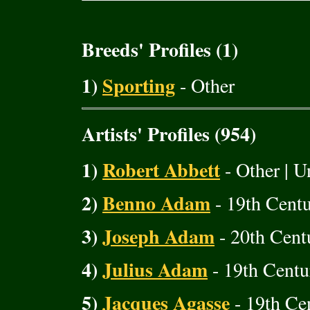
Breeds' Profiles (1)
1)
Sporting
- Other
Artists' Profiles (954)
1)
Robert Abbett
- Other | U
2)
Benno Adam
- 19th Cent
3)
Joseph Adam
- 20th Cent
4)
Julius Adam
- 19th Centu
5)
Jacques Agasse
- 19th Cen