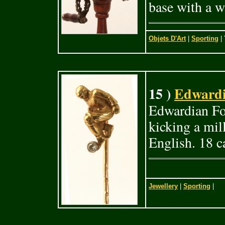
base with a 
Objets D'Art
|
Sporting
| 
15 )
Edwardia
Edwardian Foo
kicking a mil
English. 18 c
Jewellery
|
Sporting
|