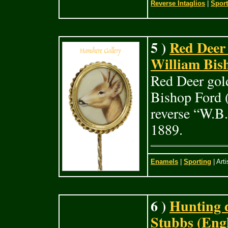
Reverse Intaglios
|
Sport
5 )
Red Deer 
William Bish
Red Deer gold
Bishop Ford (
reverse “W.B.
1889.
Enamels
|
Sporting
| Arti
6 )
Hunting 
Stubbs (Engl