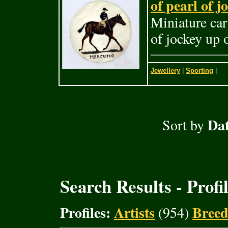
of pearl of 
Miniature car
of jockey up 
Jewellery
|
Sporting
|
Dat
Sort by
Search Results - Profi
Profiles:
Artists
Breed
(954)