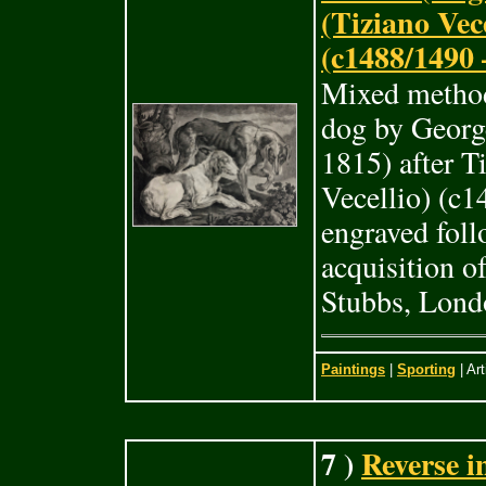
(Tiziano Vece
(c1488/1490 
Mixed method
dog by Georg
1815) after T
Vecellio) (c
engraved foll
acquisition o
Stubbs, Lond
Paintings
|
Sporting
| Art
7 )
Reverse i