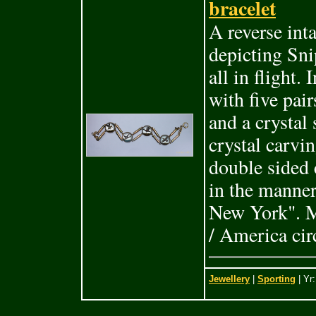
bracelet
A reverse int
depicting Sni
all in flight.
with five pair
and a crystal
crystal carvin
double sided 
in the manner
New York". Ma
/ America cir
Jewellery
|
Sporting
| Yr