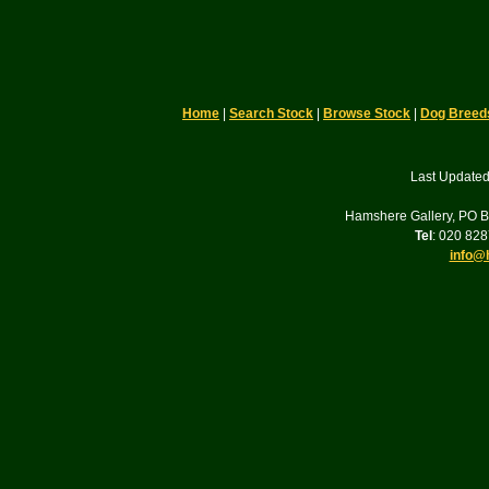
Home
|
Search Stock
|
Browse Stock
|
Dog Breed
Last Updated
Hamshere Gallery, PO 
Tel
: 020 82
info@