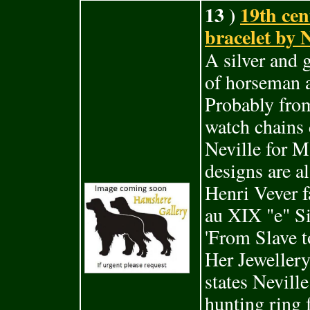
13 )
19th cen
bracelet by N
A silver and 
of horseman 
Probably from
watch chains 
Neville for 
designs are a
Henri Vever f
au XIX "e" Si
'From Slave 
Her Jeweller
states Neville
hunting ring