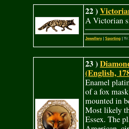
22 )
Victoria
A Victorian s
Jewellery
|
Sporting
| Yr
23 )
Diamond
(English, 17
Enamel plati
of a fox mas
mounted in b
Most likely t
Essex. The pl
American, cir