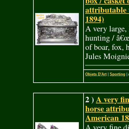
box / casket
attributable
1894)
A very large,
hunting / â€œ
of boar, fox,
Jules Moigni
Objets D'Art
|
Sporting
| 
2 )
A very fi
horse attrib
American 18
A very fine d