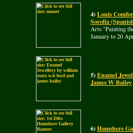
4)
Louis Comfor
Sorolla (Spanish
Arts "Painting t
January to 20 Ap
5)
Enamel Jewel
James W Bailey
6)
Hamshere Gall