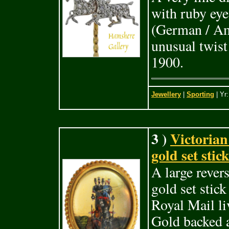
with ruby eye
(German / Am
unusual twist
1900.
Jewellery
|
Sporting
| Yr
3 )
Victorian
gold set stic
A large revers
gold set stic
Royal Mail li
Gold backed a