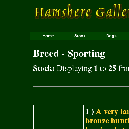
Home
Stock
Dogs
Breed - Sporting
Stock:
1
25
Displaying
to
fro
1 )
A very lar
bronze hunti