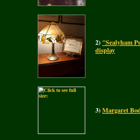
2)
"Sealyham Pu
display
3)
Margaret Bod