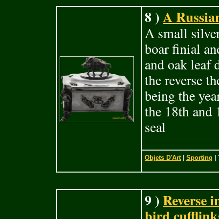
8 )
A Russian
A small silve
boar finial an
and oak leaf d
the reverse t
being the yea
the 18th and 
seal
Objets D'Art
|
Sporting
| 
9 )
Reverse i
bird cufflink