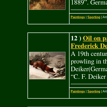
1889”. Germa
Paintings
|
Sporting
| Art
12 )
Oil on p
Frederick De
A 19th centur
prowling in t
Deiker(Germa
“C. F. Deike
Paintings
|
Sporting
| Art