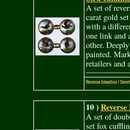
A set of rever
carat gold set
with a differe
one link and
other. Deeply
painted. Mark
retailers and
Reverse Intaglios
|
Sport
10 )
Reverse 
A set of doubl
set fox cuffli