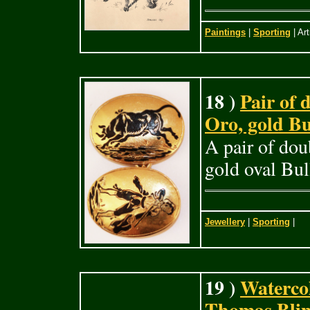
Paintings
|
Sporting
| Art
18 )
Pair of
Oro, gold Bul
A pair of dou
gold oval Bul
Jewellery
|
Sporting
|
19 )
Waterco
Thomas Blin