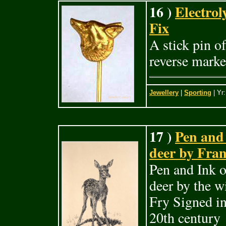
16 )
Electrol
Fix
A stick pin o
reverse mark
Jewellery
|
Sporting
| Yr
17 )
Pen and 
deer by Fran
Pen and Ink o
deer by the wi
Fry Signed i
20th century