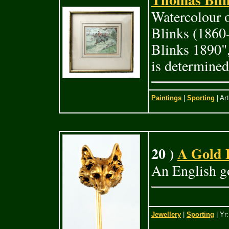
Watercolour 
Blinks (1860
Blinks 1890",
is determined
Paintings
|
Sporting
| Art
20 )
A Gold 
An English go
Jewellery
|
Sporting
| Yr