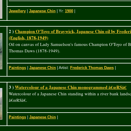
Jewellery
|
Japanese Chin
| Yr:
1900
|
2 )
Champion O'Toyo of Braywick, Japanese Chin oil by Frede
(English, 1878-1949)
Oil on canvas of Lady Samuelson's famous Champion O'Toyo of B
Thomas Daws (1878-1949).
Paintings
|
Japanese Chin
| Artist:
Frederick Thomas Daws
|
3 )
Watercolour of a Japanese Chin monogrammed â€œRSâ€
Watercolour of a Japanese Chin standing within a river bank la
â€œRSâ€.
Paintings
|
Japanese Chin
|