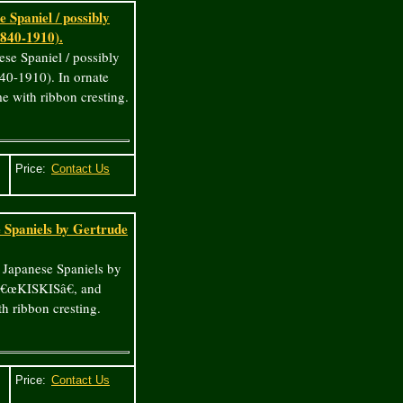
 Spaniel / possibly
1840-1910).
ese Spaniel / possibly
840-1910). In ornate
e with ribbon cresting.
Price:
e Spaniels by Gertrude
/ Japanese Spaniels by
â€œKISKISâ€, and
h ribbon cresting.
Price: