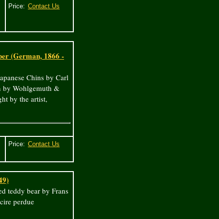
Price:
ber (German, 1866 -
 Japanese Chins by Carl
lin by Wohlgemuth &
t by the artist,
Price:
49)
ed teddy bear by Frans
cire perdue