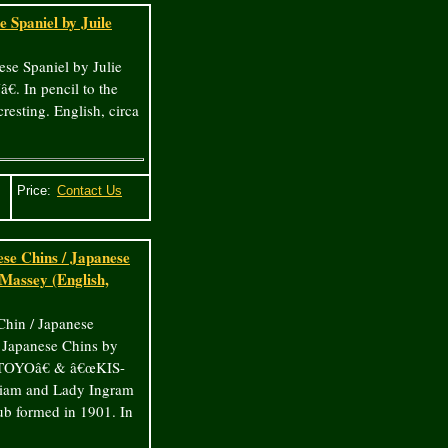
 Spaniel by Juile
ese Spaniel by Julie
. In pencil to the
resting. English, circa
Price:
se Chins / Japanese
assey (English,
Chin / Japanese
Japanese Chins by
€œTOYOâ€ & â€œKIS-
lliam and Lady Ingram
b formed in 1901. In