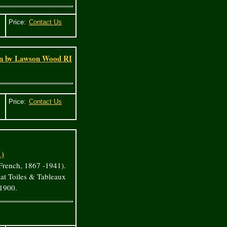
Price:
in by Lawson Wood RI
Price:
1)
French, 1867 -1941).
at Toiles & Tableaux
 1900.