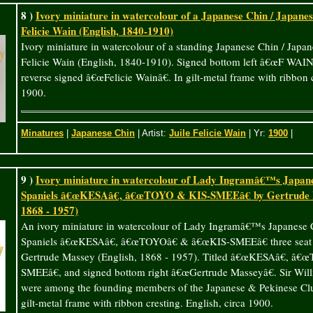
8 )
Ivory miniature in watercolour of a Japanese Chin / Japanese
Felicie Wain (English, 1840-1910)
Ivory miniature in watercolour of a standing Japanese Chin / Japan
Felicie Wain (English, 1840-1910). Signed bottom left â€œF WAINâ€
reverse signed â€œFelicie Wainâ€. In gilt-metal frame with ribbon c
1900.
Minatures
|
Japanese Chin
| Artist:
Juile Felicie Wain
| Yr:
1900
|
9 )
Ivory miniature in watercolour of Lady Ingramâ€™s Japane
Spaniels â€œKESAâ€, â€œTOYO & KIS-SMEEâ€ by Gertrude M
1868 - 1957)
An ivory miniature in watercolour of Lady Ingramâ€™s Japanese 
Spaniels â€œKESAâ€, â€œTOYOâ€ & â€œKIS-SMEEâ€ three seat 
Gertrude Massey (English, 1868 - 1957). Titled â€œKESAâ€, â
SMEEâ€, and signed bottom right â€œGertrude Masseyâ€. Sir Wi
were among the founding members of the Japanese & Pekinese Clu
gilt-metal frame with ribbon cresting. English, circa 1900.