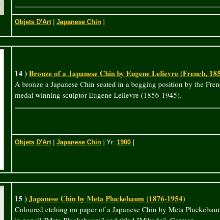
Objets D'Art
|
Japanese Chin
|
14 )
Bronze of a Japanese Chin by Eugene Lelievre (French, 18
A bronze a Japanese Chin seated in a begging position by the Fren
medal winning sculptor Eugene Lelievre (1856-1945).
Objets D'Art
|
Japanese Chin
| Yr:
1900
|
15 )
Japanese Chin by Meta Pluckebaum (1876-1954)
Coloured etching on paper of a Japanese Chin by Meta Pluckebau