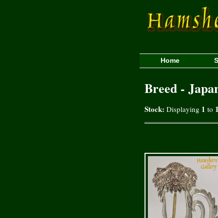
Home
S
Breed - Japa
Stock:
1
Displaying
to