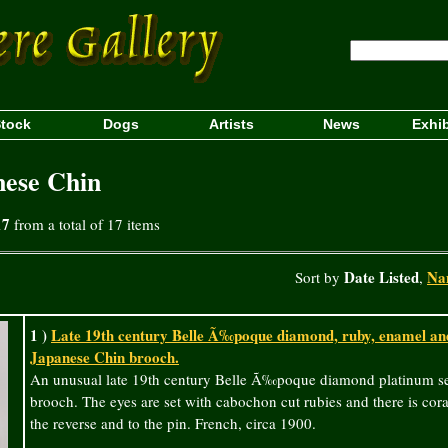
tock
Dogs
Artists
News
Exhib
nese Chin
17
from a total of 17 items
Date Listed
Na
Sort by
,
1 )
Late 19th century Belle Ã‰poque diamond, ruby, enamel and
Japanese Chin brooch.
An unusual late 19th century Belle Ã‰poque diamond platinum se
brooch. The eyes are set with cabochon cut rubies and there is cor
the reverse and to the pin. French, circa 1900.