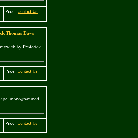
Price:
rick Thomas Daws
raywick by Frederick
Price:
ndscape, monogrammed
Price: