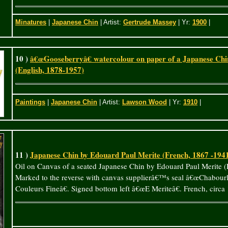
Minatures
|
Japanese Chin
| Artist:
Gertrude Massey
| Yr:
1900
|
10 )
â€œGooseberryâ€ watercolour on paper of a Japanese Ch
(English, 1878-1957)
Paintings
|
Japanese Chin
| Artist:
Lawson Wood
| Yr:
1910
|
11 )
Japanese Chin by Edouard Paul Merite (French, 1867 -194
Oil on Canvas of a seated Japanese Chin by Edouard Paul Merite (
Marked to the reverse with canvas supplierâ€™s seal â€œChabourl
Couleurs Fineâ€. Signed bottom left â€œE Meriteâ€. French, circa