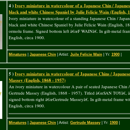
4 )
Ivory miniature in watercolour of a Japanese Chin / Japanese
black and white Chinese Spaniel by Julie Felicie Wain (English, 
Ivory miniature in watercolour of a standing Japanese Chin / Japan
black and white Chinese Spaniel by Julie Felicie Wain (English, 1
ormolu frame. Signed bottom left â€œF WAINâ€. In gilt-metal fram
English, circa 1900.
Minatures
|
Japanese Chin
| Artist:
Juile Felicie Wain
| Yr:
1900
|
5 )
Ivory miniature in watercolour of Japanese Chins / Japanes
Massey (English, 1868 - 1957)
An ivory miniature in watercolour A pair of seated Japanese Chin 
Gertrude Massey (English, 1868 - 1957). Titled â€œSAN TOYâ€, 
signed bottom right â€œGertrude Masseyâ€. In gilt-metal frame wit
English, circa 1900.
Minatures
|
Japanese Chin
| Artist:
Gertrude Massey
| Yr:
1900
|