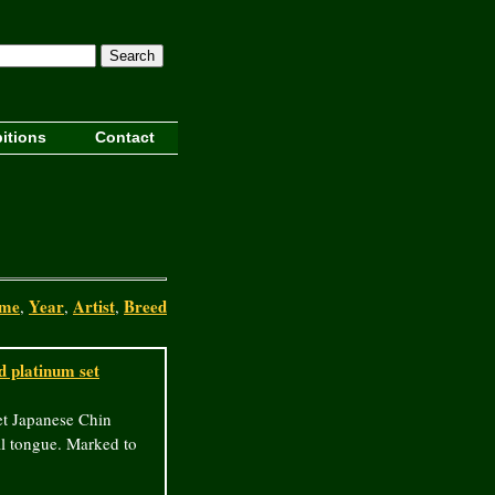
Search
itions
Contact
me
Year
Artist
Breed
,
,
,
 platinum set
t Japanese Chin
al tongue. Marked to