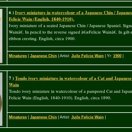
6 )
Ivory miniature in watercolour of a Japanese Chin / Japanese
Felicie Wain (English, 1840-1910).
Ivory miniature of a seated Japanese Chin / Japanese Spaniel. Sig
Wainâ€. In pencil to the reverse signed â€œFelicie Wainâ€. In gilt
ribbon cresting. English, circa 1900.
Minatures
|
Japanese Chin
| Artist:
Juile Felicie Wain
| Yr:
1900
|
7 )
Tondo ivory miniature in watercolour of a Cat and Japanese 
Wain
Tondo ivory miniature in watercolour of a pampered Cat and Japan
Felicie Wain (English, 1840-1910). English, circa 1890.
Minatures
|
Japanese Chin
| Artist:
Juile Felicie Wain
|