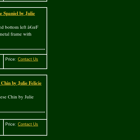
 Spaniel by Julie
ned bottom left â€œF
-metal frame with
Price:
Chin by Julie Felicie
ese Chin by Julie
Price: