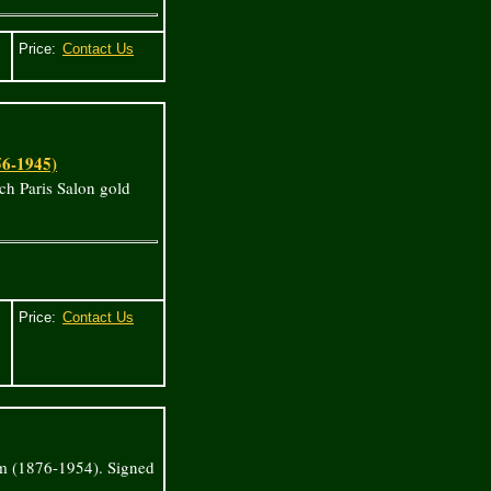
Price:
56-1945)
ch Paris Salon gold
Price:
m (1876-1954). Signed