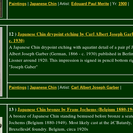
Paintings
|
Japanese Chin
| Artist:
Edouard Paul Merite
| Yr:
1900
|
12 )
Japanese Chin drypoint etching by Carl Albert Joseph Gar
c. 1930)
A Japanese Chin drypoint etching with aquatint detail of a pair pf
Albert Joseph Garber (German, 1866 - c. 1930) published in Ber
Lissner around 1920. This impression is signed in pencil bottom righ
"Joseph Gaber"
Paintings
|
Japanese Chin
| Artist:
Carl Albert Joseph Garber
|
13 )
Japanese Chin bronze by Frans Jochems (Belgium 1880-19
A bronze of Japanese Chin standing bemused before bronze a seat
Jochems (Belgium 1880-1949). Most likely cast at the â€˜Batardy, 
Bruxellesâ€ foundry. Belgium, circa 1920s